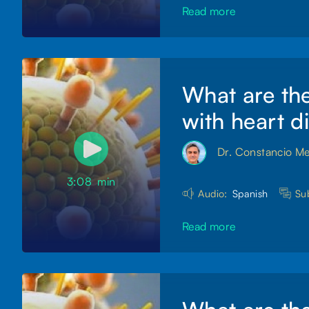
Read more
What are the
with heart d
Dr. Constancio M
3:08
min
Audio:
Spanish
Sub
Read more