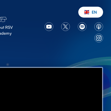
EN
ut RSV
ademy