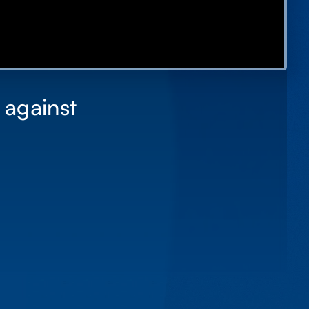
 against