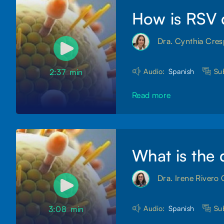
How is RSV 
Dra. Cynthia Cre
Audio:
Spanish
Sub
2:37
min
Read more
What is the 
Dra. Irene Rivero 
Audio:
Spanish
Sub
3:08
min