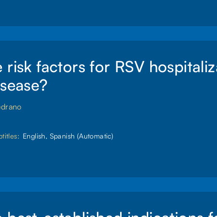
 risk factors for RSV hospitaliz
isease?
edrano
titles:
English, Spanish (Automatic)