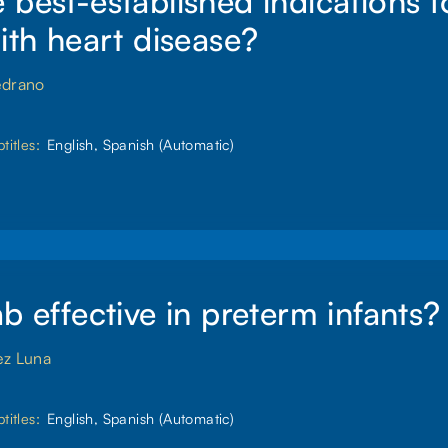
 best-established indications 
with heart disease?
edrano
titles:
English, Spanish (Automatic)
ab effective in preterm infants?
ez Luna
titles:
English, Spanish (Automatic)