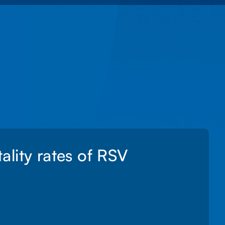
lity rates of RSV