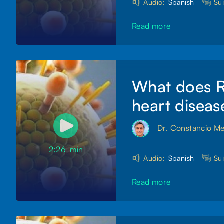
Audio:
Spanish
Sub
Read more
What does RS
heart diseas
Dr. Constancio M
2:26
min
Audio:
Spanish
Sub
Read more