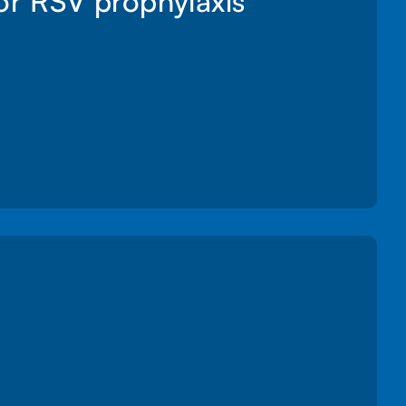
for RSV prophylaxis