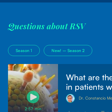
Questions about RSV
Season 1
New! –
Season 2
What are the
in patients 
Dr. Constancio M
2:57
min