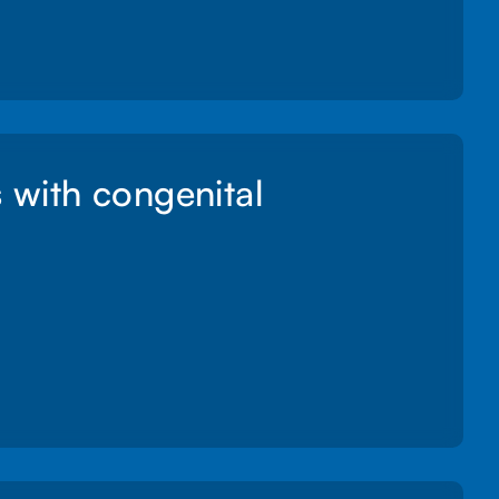
s with congenital