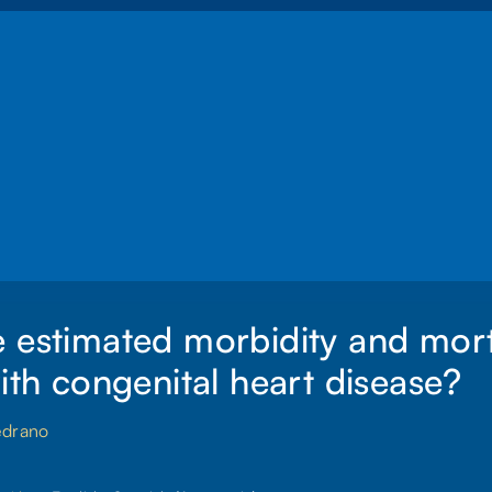
 estimated morbidity and morta
with congenital heart disease?
edrano