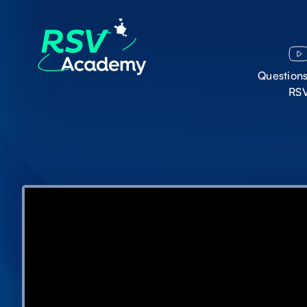
Question
RS