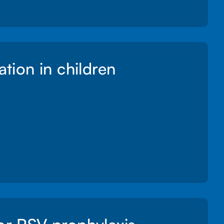
ation in children