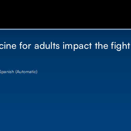
ne for adults impact the fight
 Spanish (Automatic)