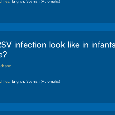
titles:
English, Spanish (Automatic)
V infection look like in infant
e?
edrano
titles:
English, Spanish (Automatic)