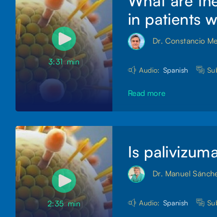
What are the
in patients 
Dr. Constancio M
3:31
min
Audio:
Spanish
Sub
Read more
Is palivizum
Dr. Manuel Sánch
Audio:
Spanish
Sub
2:35
min