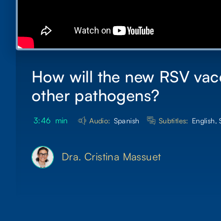
How will the new RSV vacci
other pathogens?
3:46
min
Audio:
Spanish
Subtitles:
English,
Dra. Cristina Massuet