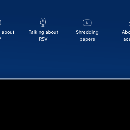
s about
Talking about
Shredding
Abo
V
RSV
papers
ac