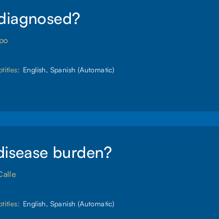
diagnosed?
spo
titles:
English, Spanish (Automatic)
disease burden?
Calle
titles:
English, Spanish (Automatic)