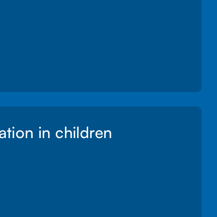
ation in children