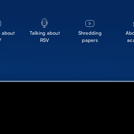
s about
Talking about
Shredding
Abo
V
RSV
papers
ac