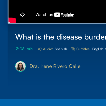
What is the disease burde
3:08
min
Audio:
Spanish
Subtitles:
English,
Dra. Irene Rivero Calle