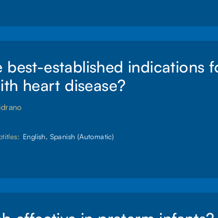
 best-established indications 
with heart disease?
edrano
titles:
English, Spanish (Automatic)