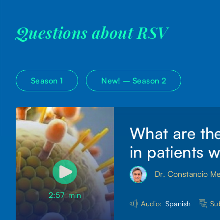
Questions about RSV
Season 1
New! –
Season 2
What are the
in patients 
Dr. Constancio M
2:57
min
Audio:
Spanish
Sub