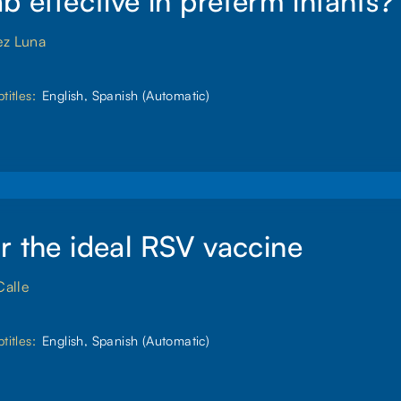
ab effective in preterm infants?
ez Luna
titles:
English, Spanish (Automatic)
r the ideal RSV vaccine
Calle
titles:
English, Spanish (Automatic)