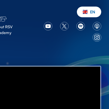
EN
ut RSV
ademy