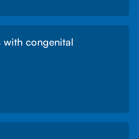
s with congenital