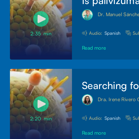
Is palivizum
Dr. Manuel Sánch
Audio:
Spanish
Sub
2:35
min
Read more
Searching fo
Dra. Irene Rivero 
Audio:
Spanish
Sub
2:20
min
Read more