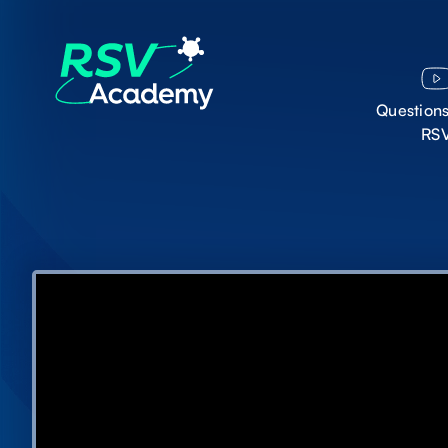
Question
RS