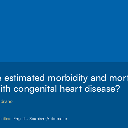
 estimated morbidity and morta
with congenital heart disease?
edrano
titles:
English, Spanish (Automatic)