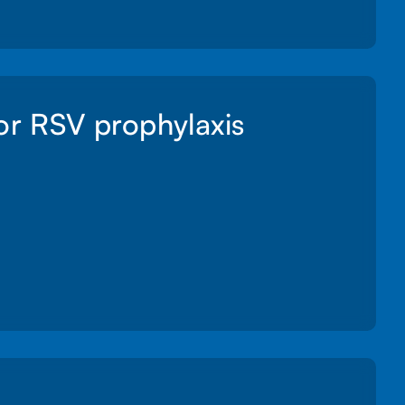
for RSV prophylaxis