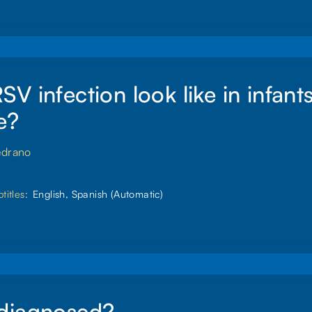
V infection look like in infant
e?
edrano
titles:
English, Spanish (Automatic)
diagnosed?