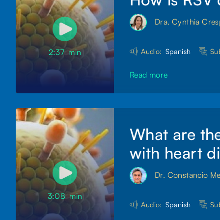
Dra. Cynthia Cre
Audio:
Spanish
Sub
2:37
min
Read more
What are the
with heart d
Dr. Constancio M
3:08
min
Audio:
Spanish
Sub