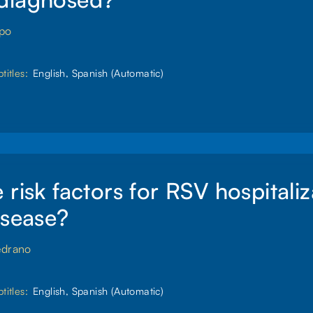
spo
titles:
English, Spanish (Automatic)
 risk factors for RSV hospitaliz
isease?
edrano
titles:
English, Spanish (Automatic)