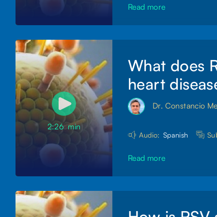
Read more
What does RS
heart diseas
Dr. Constancio M
2:26
min
Audio:
Spanish
Sub
Read more
How is RSV 