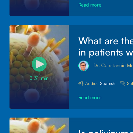
Read more
What are the
in patients 
Dr. Constancio M
3:31
min
Audio:
Spanish
Sub
Read more