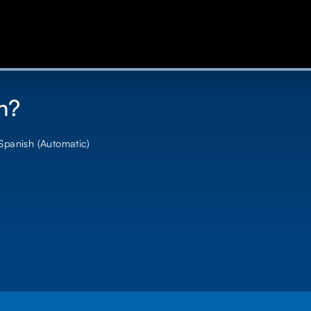
n?
 Spanish (Automatic)