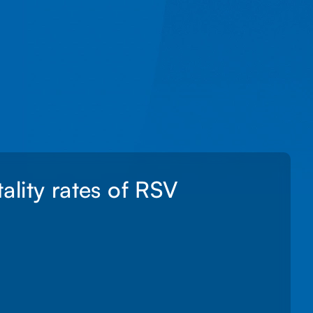
lity rates of RSV