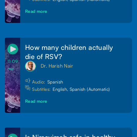
Read more
How many children actually
die of RSV?
11:09
Dr. Harish Nair
min
Audio:
Spanish
Subtitles:
English, Spanish (Automatic)
Read more
Is Nirsevimab safe in healthy