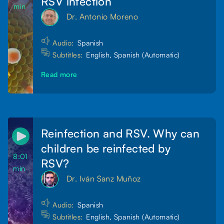
RSV infection
min
Dr. Antonio Moreno
Audio:
Spanish
Subtitles:
English, Spanish (Automatic)
Read more
Reinfection and RSV. Why can
children be reinfected by
8:01
RSV?
min
Dr. Iván Sanz Muñoz
Audio:
Spanish
Subtitles:
English, Spanish (Automatic)