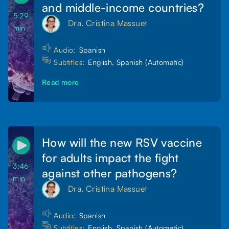
and middle-income countries?
5:29
Dra. Cristina Massuet
min
Audio:
Spanish
Subtitles:
English, Spanish (Automatic)
Read more
How will the new RSV vaccine
for adults impact the fight
3:46
against other pathogens?
min
Dra. Cristina Massuet
Audio:
Spanish
Subtitles:
English, Spanish (Automatic)