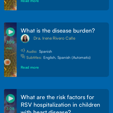
Read more
What is the disease burden?
Dra. Irene Rivero Calle
3:08
min
Audio:
Spanish
Subtitles:
English, Spanish (Automatic)
Read more
What are the risk factors for
RSV hospitalization in children
3:08
with heart disease?