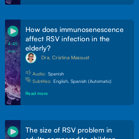
How does immunosenescence
affect RSV infection in the
4:45
elderly?
min
Dra. Cristina Massuet
Audio:
Spanish
Subtitles:
English, Spanish (Automatic)
Read more
The size of RSV problem in
adults compared to children