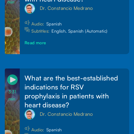
min
Dr. Constancio Medrano
Audio:
Spanish
Subtitles:
English, Spanish (Automatic)
Read more
What are the best-established
indications for RSV
3:31
prophylaxis in patients with
min
heart disease?
Dr. Constancio Medrano
Audio:
Spanish