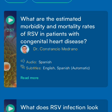
What are the estimated
morbidity and mortality rates
2:57
of RSV in patients with
min
congenital heart disease?
Dr. Constancio Medrano
Audio:
Spanish
Subtitles:
English, Spanish (Automatic)
Read more
What does RSV infection look