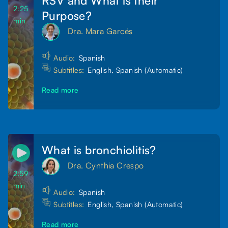
2:25
Purpose?
min
Dra. Mara Garcés
Audio:
Spanish
Subtitles:
English, Spanish (Automatic)
Read more
What is bronchiolitis?
Dra. Cynthia Crespo
2:59
min
Audio:
Spanish
Subtitles:
English, Spanish (Automatic)
Read more