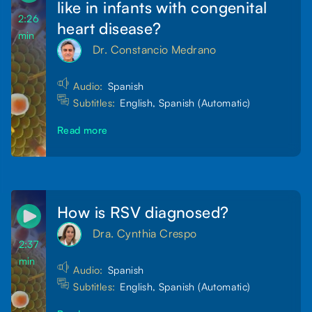
like in infants with congenital
2:26
heart disease?
min
Dr. Constancio Medrano
Audio:
Spanish
Subtitles:
English, Spanish (Automatic)
Read more
How is RSV diagnosed?
Dra. Cynthia Crespo
2:37
min
Audio:
Spanish
Subtitles:
English, Spanish (Automatic)