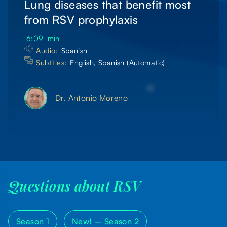
Lung diseases that benefit most
from RSV prophylaxis
6:09
min
Audio:
Spanish
Subtitles:
English, Spanish (Automatic)
Dr. Antonio Moreno
Questions about RSV
Season 1
New! –
Season 2