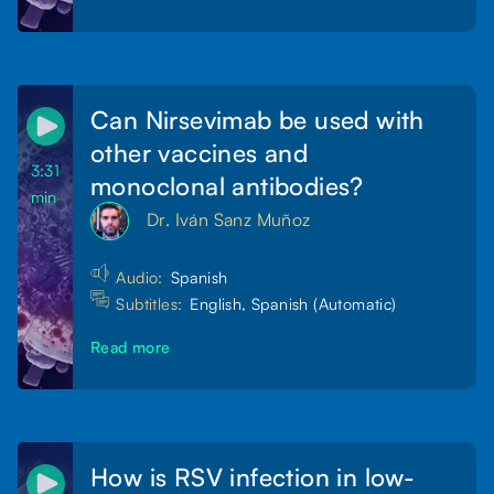
Can Nirsevimab be used with
other vaccines and
3:31
monoclonal antibodies?
min
Dr. Iván Sanz Muñoz
Audio:
Spanish
Subtitles:
English, Spanish (Automatic)
Read more
How is RSV infection in low-