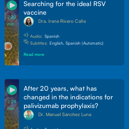
Searching for the ideal RSV
vaccine
2:20
Dra. Irene Rivero Calle
min
Audio:
Spanish
Subtitles:
English, Spanish (Automatic)
Read more
After 20 years, what has
changed in the indications for
2:29
palivizumab prophylaxis?
min
Dr. Manuel Sánchez Luna