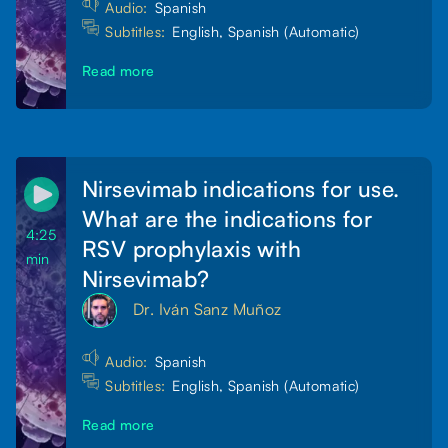
Audio:
Spanish
Subtitles:
English, Spanish (Automatic)
Read more
Nirsevimab indications for use.
What are the indications for
4:25
RSV prophylaxis with
min
Nirsevimab?
Dr. Iván Sanz Muñoz
Audio:
Spanish
Subtitles:
English, Spanish (Automatic)
Read more