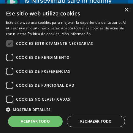
infants?
×
Ese sitio web utiliza cookies
2:00
Dr. Iván Sanz Muñoz
min
Este sitio web usa cookies para mejorar la experiencia del usuario. Al
utilizar nuestro sitio web, usted acepta todas las cookies de acuerdo
Audio:
Spanish
con nuestra Política de cookies.
Más información
Subtitles:
English, Spanish (Automatic)
COOKIES ESTRICTAMENTE NECESARIAS
Read more
COOKIES DE RENDIMIENTO
COOKIES DE PREFERENCIAS
COOKIES DE FUNCIONALIDAD
Can Nirsevimab-immunized
children become infected with
COOKIES NO CLASIFICADAS
3:34
RSV?
min
MOSTRAR DETALLES
Dr. Federico Martinon-Torres
ACEPTAR TODO
RECHAZAR TODO
Audio:
Spanish