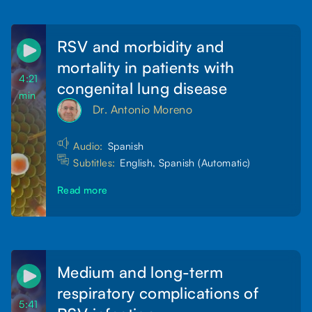
RSV and morbidity and
mortality in patients with
4:21
congenital lung disease
min
Dr. Antonio Moreno
Audio:
Spanish
Subtitles:
English, Spanish (Automatic)
Read more
Medium and long-term
respiratory complications of
5:41