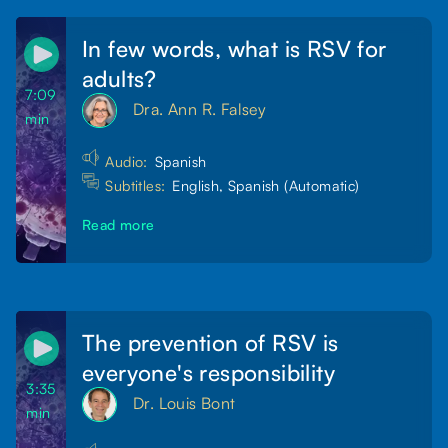
In few words, what is RSV for
adults?
7:09
Dra. Ann R. Falsey
min
Audio:
Spanish
Subtitles:
English, Spanish (Automatic)
Read more
The prevention of RSV is
everyone's responsibility
3:35
Dr. Louis Bont
min