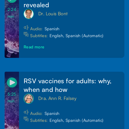
revealed
2:24
Dr. Louis Bont
min
Audio:
Spanish
Subtitles:
English, Spanish (Automatic)
Read more
RSV vaccines for adults: why,
when and how
5:25
Dra. Ann R. Falsey
min
Audio:
Spanish
Subtitles:
English, Spanish (Automatic)