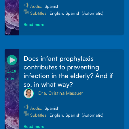
Audio:
Spanish
Subtitles:
English, Spanish (Automatic)
Read more
Does infant prophylaxis
contributes to preventing
4:45
infection in the elderly? And if
min
so, in what way?
Dra. Cristina Massuet
Audio:
Spanish
Subtitles:
English, Spanish (Automatic)
Read more