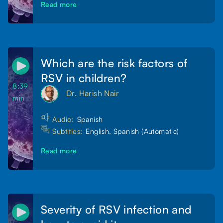
Read more
Which are the risk factors of
RSV in children?
8:39
Dr. Harish Nair
min
Audio:
Spanish
Subtitles:
English, Spanish (Automatic)
Read more
Severity of RSV infection and