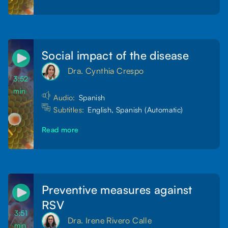
Social impact of the disease
Dra. Cynthia Crespo
3:52
min
Audio:
Spanish
Subtitles:
English, Spanish (Automatic)
Read more
Preventive measures against
RSV
3:51
Dra. Irene Rivero Calle
min