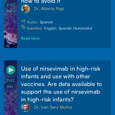
how to avoid it
9:42
Dr. Alberto Papi
min
Audio:
Spanish
Subtitles:
English, Spanish (Automatic)
Read more
Use of nirsevimab in high-risk
infants and use with other
2:42
vaccines. Are data available to
min
support the use of nirsevimab
in high-risk infants?
Dr. Iván Sanz Muñoz