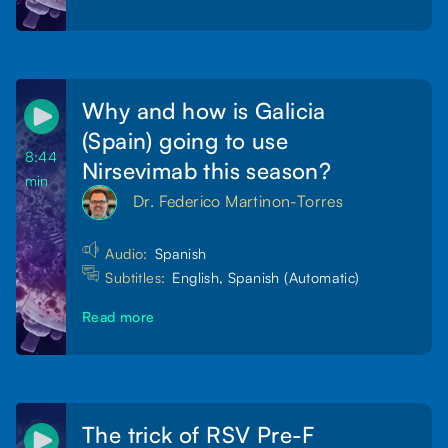
Why and how is Galicia
(Spain) going to use
8:44
Nirsevimab this season?
min
Dr. Federico Martinon-Torres
Audio:
Spanish
Subtitles:
English, Spanish (Automatic)
Read more
The trick of RSV Pre-F