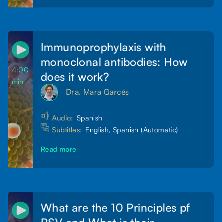
Immunoprophylaxis with
monoclonal antibodies: How
4:00
does it work?
min
Dra. Mara Garcés
Audio:
Spanish
Subtitles:
English, Spanish (Automatic)
Read more
What are the 10 Principles pf
RSV and What is their