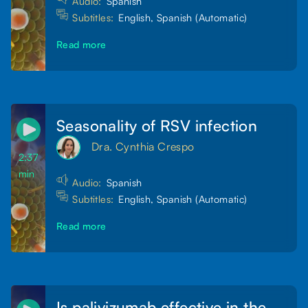
Audio:
Spanish
Subtitles:
English, Spanish (Automatic)
Read more
Seasonality of RSV infection
Dra. Cynthia Crespo
2:37
min
Audio:
Spanish
Subtitles:
English, Spanish (Automatic)
Read more
Is palivizumab effective in the