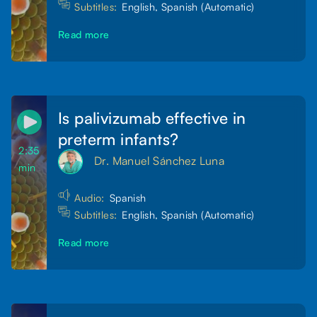
Subtitles:
English, Spanish (Automatic)
Read more
Is palivizumab effective in
preterm infants?
2:35
Dr. Manuel Sánchez Luna
min
Audio:
Spanish
Subtitles:
English, Spanish (Automatic)
Read more