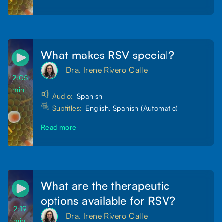
What makes RSV special?
Dra. Irene Rivero Calle
2:05
min
Audio:
Spanish
Subtitles:
English, Spanish (Automatic)
Read more
What are the therapeutic
options available for RSV?
2:19
Dra. Irene Rivero Calle
min