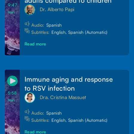
9:47
Dr. Alberto Papi
min
Audio:
Spanish
Subtitles:
English, Spanish (Automatic)
Read more
Immune aging and response
to RSV infection
5:58
Dra. Cristina Massuet
min
Audio:
Spanish
Subtitles:
English, Spanish (Automatic)
Read more