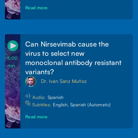
Read more
Can Nirsevimab cause the
virus to select new
5:00
monoclonal antibody resistant
min
variants?
Dr. Iván Sanz Muñoz
Audio:
Spanish
Subtitles:
English, Spanish (Automatic)
Read more