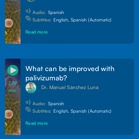
Audio:
Spanish
Subtitles:
English, Spanish (Automatic)
Read more
What can be improved with
palivizumab?
2:19
Dr. Manuel Sánchez Luna
min
Audio:
Spanish
Subtitles:
English, Spanish (Automatic)
Read more