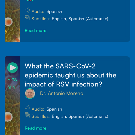
Audio:
Spanish
Subtitles:
English, Spanish (Automatic)
Read more
What the SARS-CoV-2
epidemic taught us about the
6:38
impact of RSV infection?
min
Dr. Antonio Moreno
Audio:
Spanish
Subtitles:
English, Spanish (Automatic)
Read more