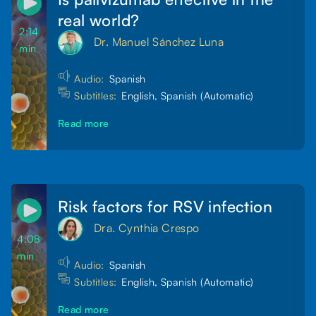
real world?
2:14
Dr. Manuel Sánchez Luna
min
Audio:
Spanish
Subtitles:
English, Spanish (Automatic)
Read more
Risk factors for RSV infection
Dra. Cynthia Crespo
4:08
min
Audio:
Spanish
Subtitles:
English, Spanish (Automatic)
Read more